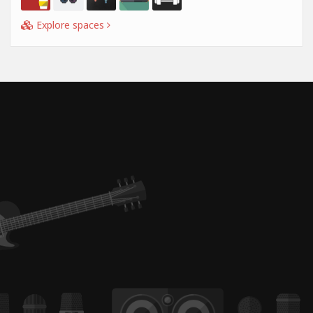
Explore spaces