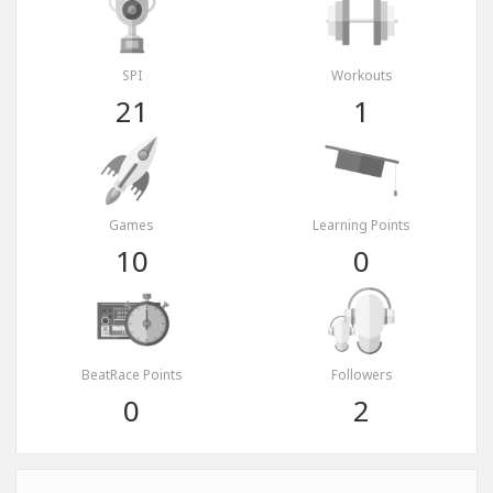
SPI
Workouts
21
1
Games
Learning Points
10
0
BeatRace Points
Followers
0
2