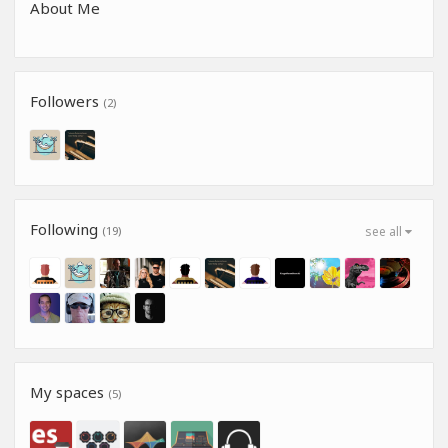
About Me
Followers
(2)
Following
(19)
see all
My spaces
(5)