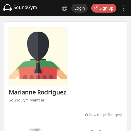
SoundGym
Login
Sign Up
Marianne Rodriguez
SoundGym Member
How to get Badges?