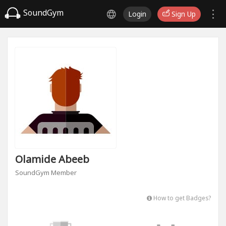
SoundGym
Login
Sign Up
Olamide Abeeb
SoundGym Member
How to get Badges?