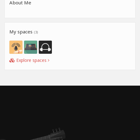
About Me
My spaces
(3)
Explore spaces