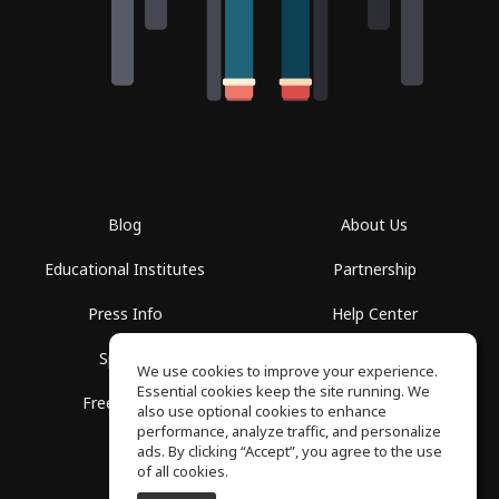
Blog
About Us
Educational Institutes
Partnership
Press Info
Help Center
Spaces
Terms of Use
We use cookies to improve your experience.
Essential cookies keep the site running. We
Free School
Privacy Policy
also use optional cookies to enhance
performance, analyze traffic, and personalize
ads. By clicking “Accept”, you agree to the use
of all cookies.