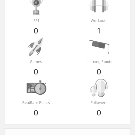
SPI
Workouts
0
1
Games
Learning Points
0
0
BeatRace Points
Followers
0
0