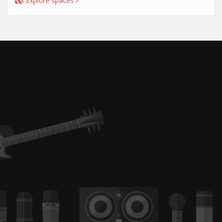
Explore spaces