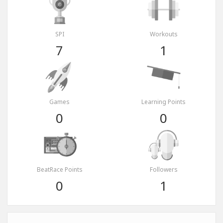
SPI
Workouts
7
1
Games
Learning Points
0
0
BeatRace Points
Followers
0
1