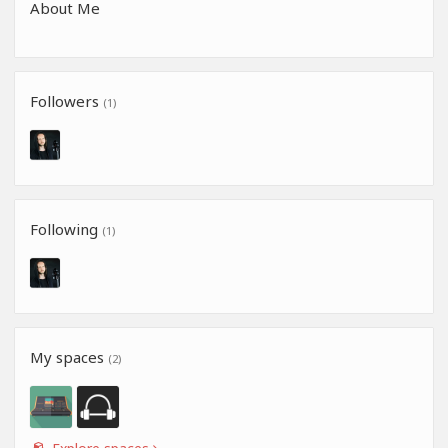
About Me
Followers
(1)
Following
(1)
My spaces
(2)