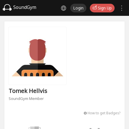
SoundGym
Login
Sign Up
Tomek Hellvis
SoundGym Member
How to get Badges?