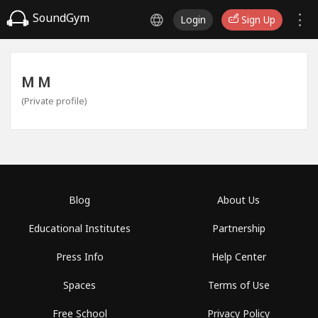
SoundGym
Login
Sign Up
М М
(Private profile)
Blog
About Us
Educational Institutes
Partnership
Press Info
Help Center
Spaces
Terms of Use
Free School
Privacy Policy