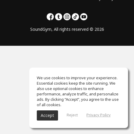
SoundGym, All rights reserved © 2026
We use cookies to improve your experience.
Essential cookies keep the site running. We
also use optional cookies to enhance
performance, analyze traffic, and personalize
ads. By clicking “Accept”, you agree to the use
of all cookies.
Reject
Privacy Policy
Accept