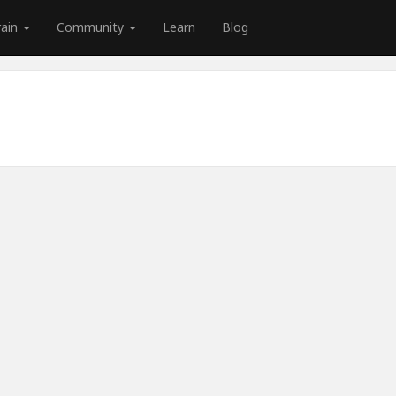
rain
Community
Learn
Blog