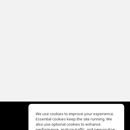
We use cookies to improve your experience.
Essential cookies keep the site running. We
EQ Ear Training
also use optional cookies to enhance
Drum Machine
performance, analyze traffic, and personalize