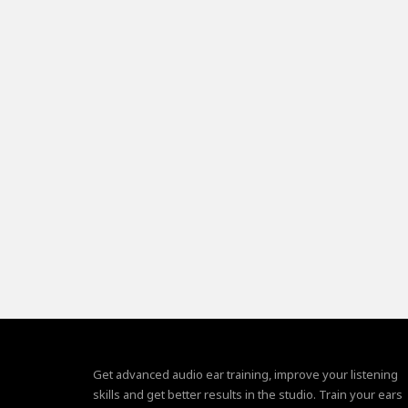
Get advanced audio ear training, improve your listening
skills and get better results in the studio. Train your ears