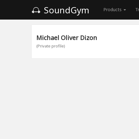
SoundGym
Products
T
Michael Oliver Dizon
(Private profile)