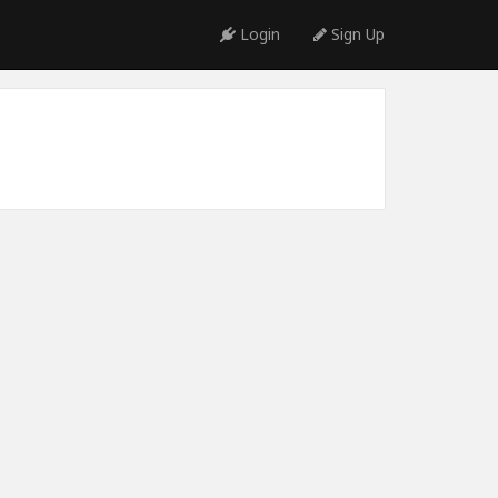
Login
Sign Up