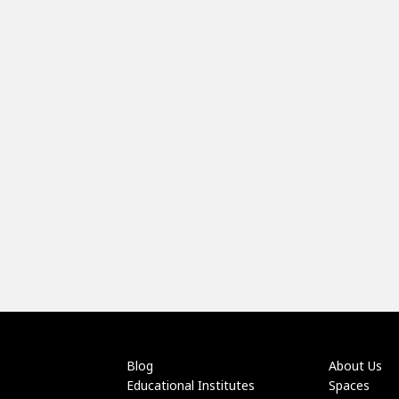
Blog
About Us
Educational Institutes
Spaces