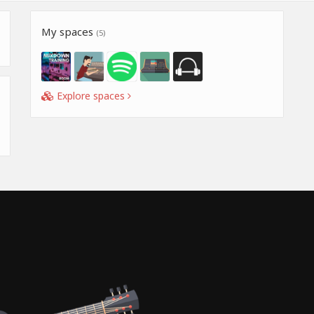
My spaces
(5)
Explore spaces