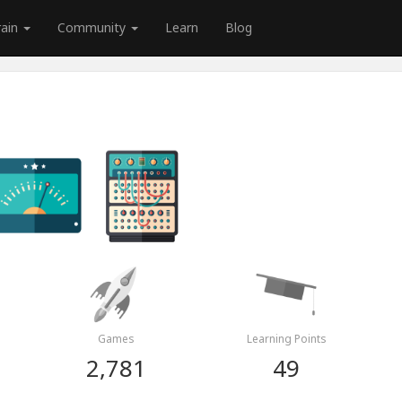
rain
Community
Learn
Blog
Games
Learning Points
2,781
49