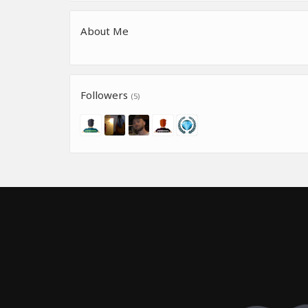
About Me
Followers
(5)