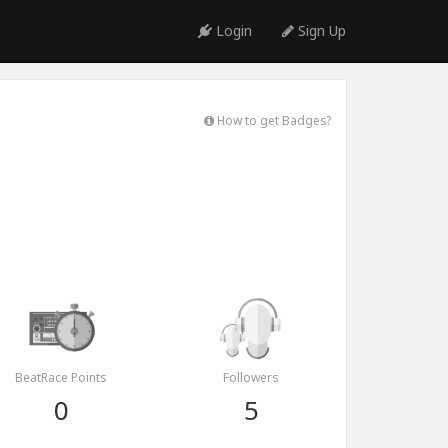
Login
Sign Up
How to get Badges?
BeatRace Points
Followers
0
5