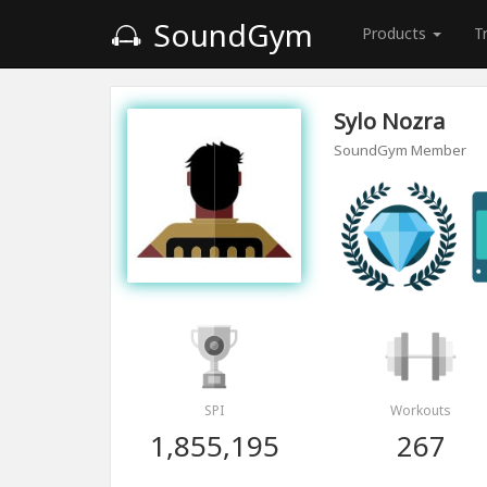
SoundGym
Products
T
Sylo Nozra
SoundGym Member
SPI
Workouts
1,855,195
267