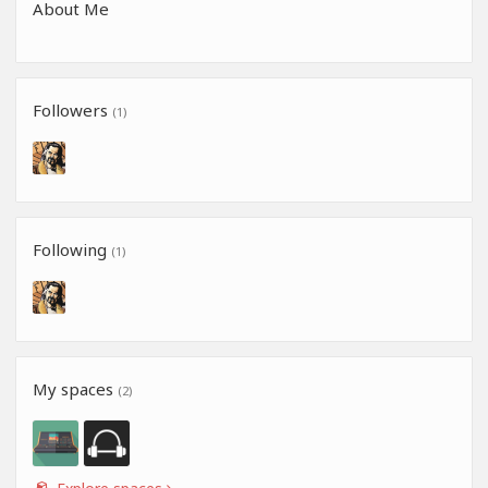
About Me
Followers
(1)
Following
(1)
My spaces
(2)