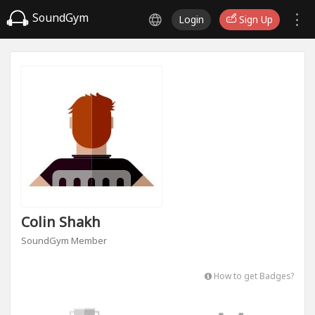
SoundGym
Login
Sign Up
Colin Shakh
SoundGym Member
How to get Badges?