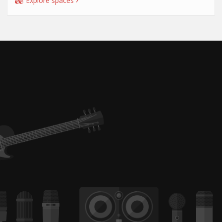
Explore spaces