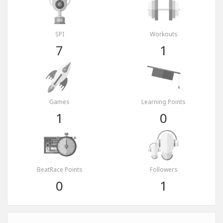
SPI
Workouts
7
1
Games
Learning Points
1
0
BeatRace Points
Followers
0
1