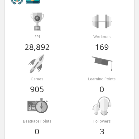
SPI
Workouts
28,892
169
Games
Learning Points
905
0
BeatRace Points
Followers
0
3