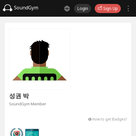
SoundGym
Login
Sign Up
성권 박
SoundGym Member
How to get Badges?