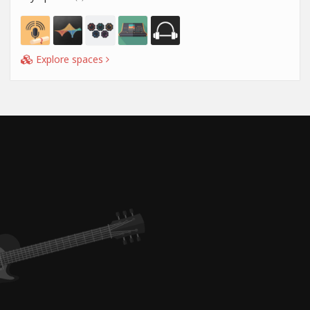
Explore spaces