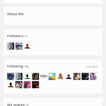
About Me
Followers
(3)
Following
(40)
see all
My spaces
(5)