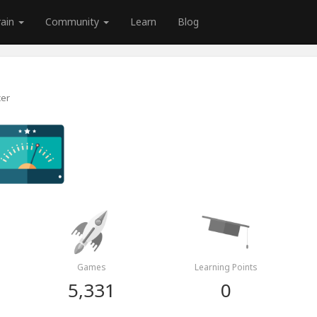
rain
Community
Learn
Blog
cer
Games
Learning Points
5,331
0