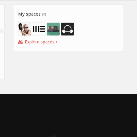
My spaces
(4)
Explore spaces