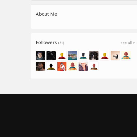
About Me
Followers
(31)
see all