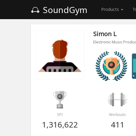
SoundGym
Products
T
Simon L
Electronic Music Produ
SPI
Workouts
1,316,622
411