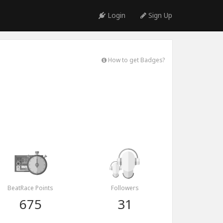
Login
Sign Up
How to get Badges?
BeatRace Points
Followers
675
31