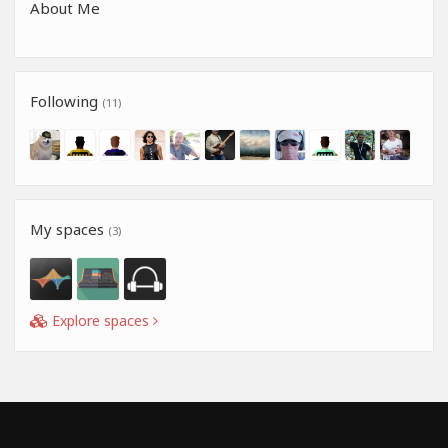
About Me
Following
(11)
My spaces
(3)
Explore spaces