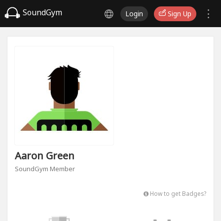
SoundGym
Login
Sign Up
Aaron Green
SoundGym Member
How to get Badges?