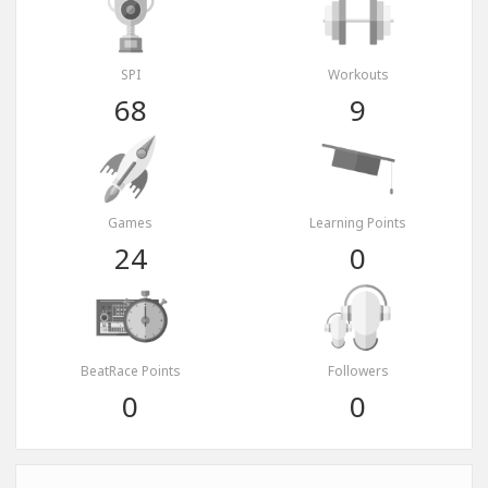
SPI
Workouts
68
9
Games
Learning Points
24
0
BeatRace Points
Followers
0
0