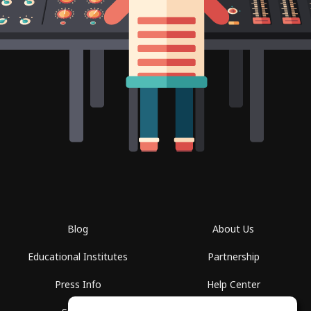
Blog
About Us
Educational Institutes
Partnership
Press Info
Help Center