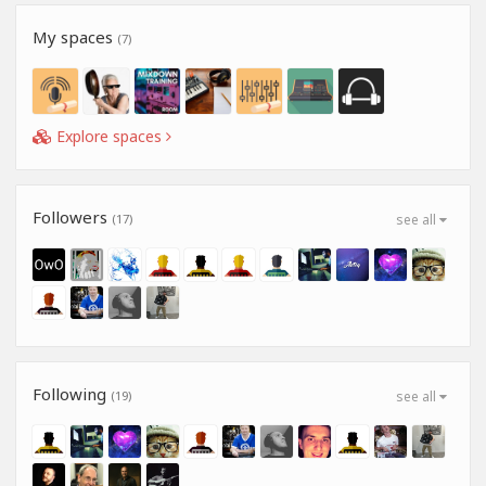
My spaces
(7)
Explore spaces
Followers
(17)
see all
Following
(19)
see all