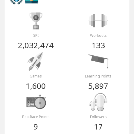
SPI
Workouts
2,032,474
133
Games
Learning Points
1,600
5,897
BeatRace Points
Followers
9
17