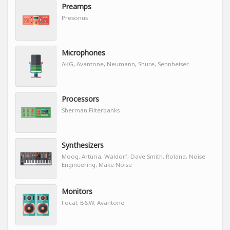
Preamps
Presonus
Microphones
AKG, Avantone, Neumann, Shure, Sennheiser
Processors
Sherman Filterbanks
Synthesizers
Moog, Arturia, Waldorf, Dave Smith, Roland, Noise
Engineering, Make Noise
Monitors
Focal, B&W, Avantone