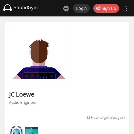
SoundGym
Login
Sign Up
JC Loewe
Audio Engineer
How to get Badges?