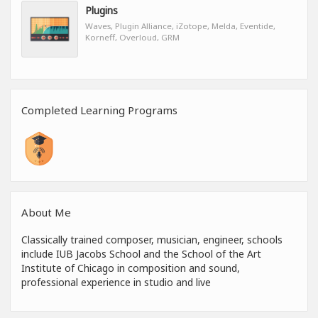
Plugins
Waves, Plugin Alliance, iZotope, Melda, Eventide,
Korneff, Overloud, GRM
Completed Learning Programs
About Me
Classically trained composer, musician, engineer, schools
include IUB Jacobs School and the School of the Art
Institute of Chicago in composition and sound,
professional experience in studio and live