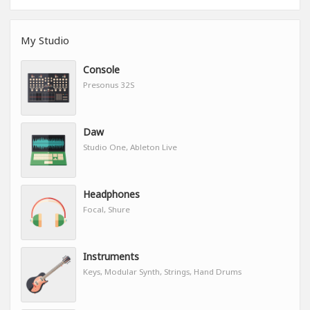
My Studio
Console
Presonus 32S
Daw
Studio One, Ableton Live
Headphones
Focal, Shure
Instruments
Keys, Modular Synth, Strings, Hand Drums