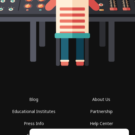
Blog
About Us
Educational Institutes
Partnership
Press Info
Help Center