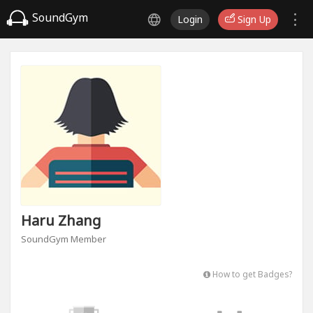
SoundGym
Login
Sign Up
Haru Zhang
SoundGym Member
How to get Badges?