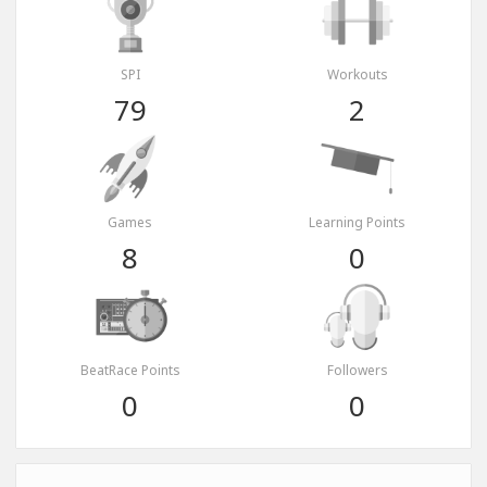
SPI
Workouts
79
2
Games
Learning Points
8
0
BeatRace Points
Followers
0
0