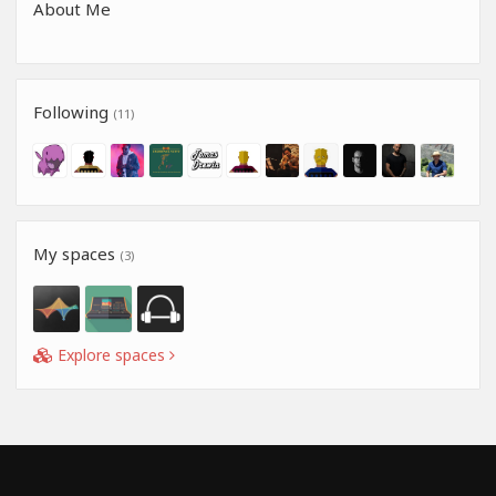
About Me
Following
(11)
My spaces
(3)
Explore spaces