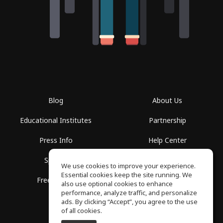
Blog
About Us
Educational Institutes
Partnership
Press Info
Help Center
Spaces
Terms of Use
We use cookies to improve your experience.
Essential cookies keep the site running. We
Free School
Privacy Policy
also use optional cookies to enhance
performance, analyze traffic, and personalize
ads. By clicking “Accept”, you agree to the use
of all cookies.