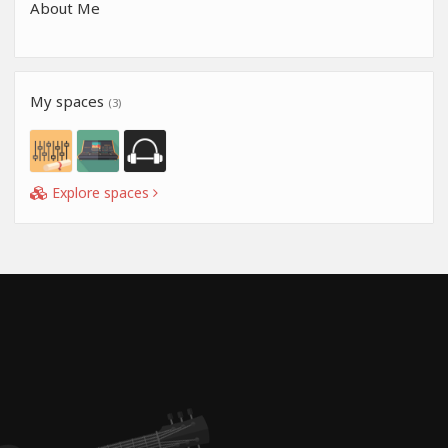
About Me
My spaces
(3)
Explore spaces