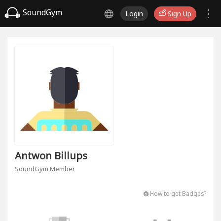
SoundGym
Login
Sign Up
Antwon Billups
SoundGym Member
How to get Badges?