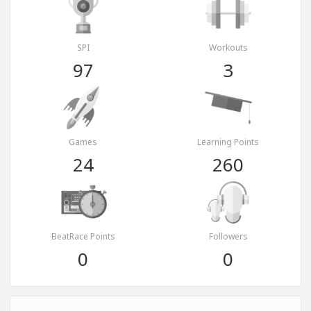
SPI
Workouts
97
3
Games
Learning Points
24
260
BeatRace Points
Followers
0
0