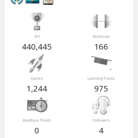
SPI
Workouts
440,445
166
Games
Learning Points
1,244
975
BeatRace Points
Followers
0
4