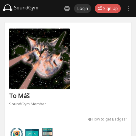
SoundGym
Login
Sign Up
To Máš
SoundGym Member
How to get Badges?