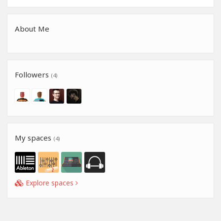
About Me
Followers
(4)
My spaces
(4)
Explore spaces