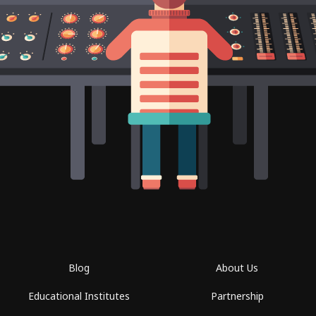
Blog
About Us
Educational Institutes
Partnership