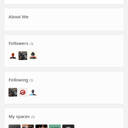
About Me
Followers
(3)
Following
(3)
My spaces
(5)