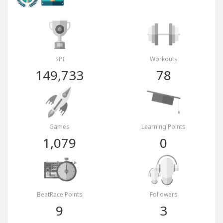
SPI
Workouts
149,733
78
Games
Learning Points
1,079
0
BeatRace Points
Followers
9
3