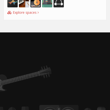
Explore spaces