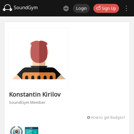
SoundGym
Login
Sign Up
Konstantin Kirilov
SoundGym Member
How to get Badges?