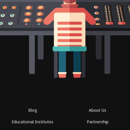
Blog
About Us
Educational Institutes
Partnership