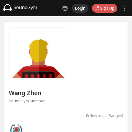
SoundGym
Login
Sign Up
Wang Zhen
SoundGym Member
How to get Badges?