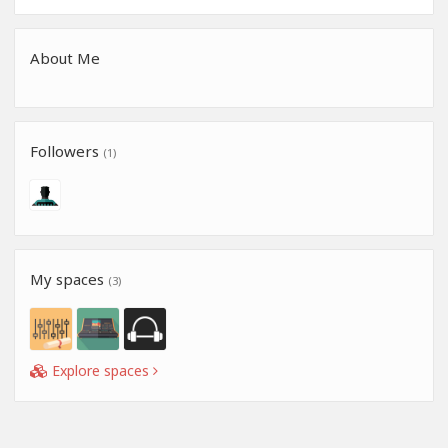
About Me
Followers
(1)
My spaces
(3)
Explore spaces