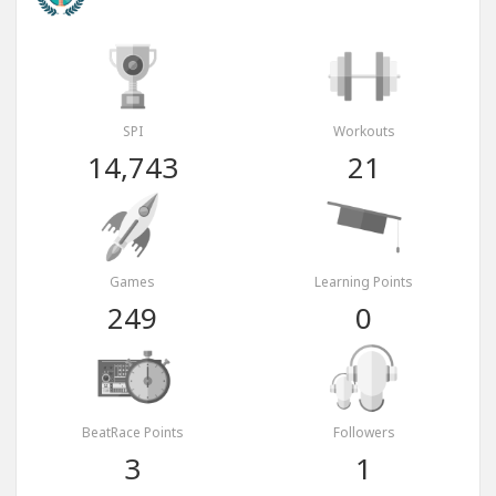
SPI
Workouts
14,743
21
Games
Learning Points
249
0
BeatRace Points
Followers
3
1