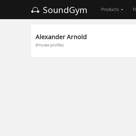
SoundGym
Products
T
Alexander Arnold
(Private profile)