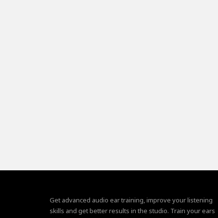
Get advanced audio ear training, improve your listening
skills and get better results in the studio. Train your ears