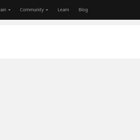
rain
Community
Learn
Blog