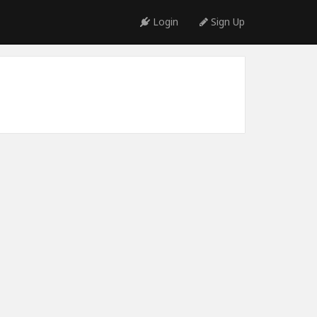
Login
Sign Up