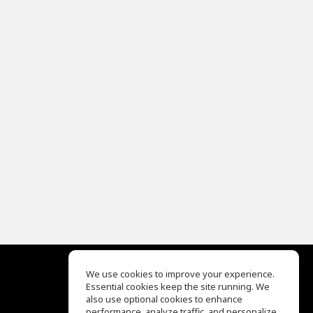
We use cookies to improve your experience.
Essential cookies keep the site running. We
EQ Ear Training
also use optional cookies to enhance
Drum Machine
performance, analyze traffic, and personalize