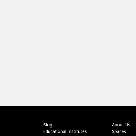
Blog
About Us
Educational Institutes
Spaces