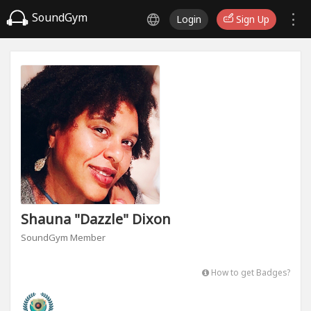
SoundGym
Login
Sign Up
Shauna "Dazzle" Dixon
SoundGym Member
How to get Badges?