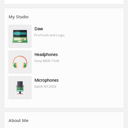
My Studio
Daw
ProTools and Logic
Headphones
Sony MDR-7506
Microphones
RøDE NT2000
About Me