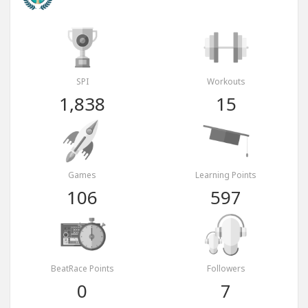
SPI
Workouts
1,838
15
Games
Learning Points
106
597
BeatRace Points
Followers
0
7