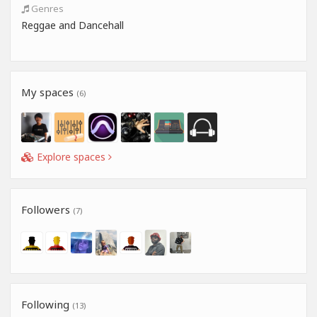
Genres
Reggae and Dancehall
My spaces
(6)
Explore spaces
Followers
(7)
Following
(13)