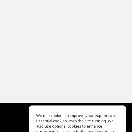
We use cookies to improve your experience.
Essential cookies keep the site running. We
EQ Ear Training
also use optional cookies to enhance
Drum Machine
performance, analyze traffic, and personalize