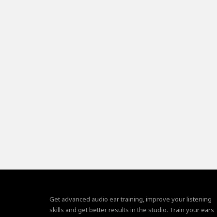
Get advanced audio ear training, improve your listening
skills and get better results in the studio. Train your ears