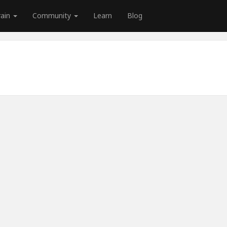
rain
Community
Learn
Blog