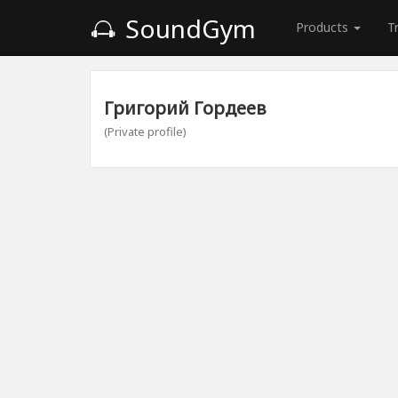
SoundGym
Products
T
Григорий Гордеев
(Private profile)