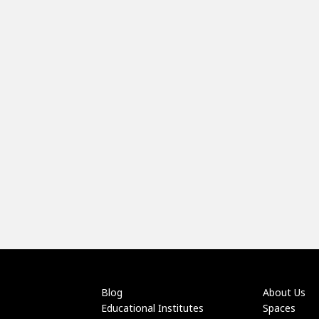
Blog
About Us
Educational Institutes
Spaces