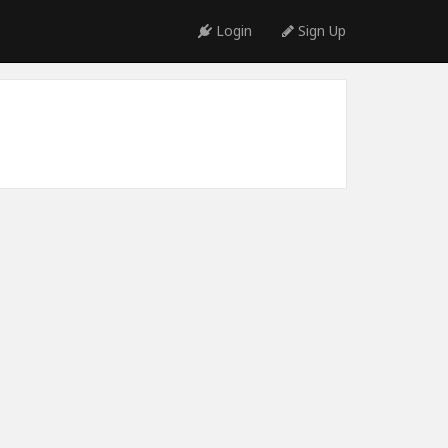
Login
Sign Up