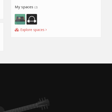
My spaces
(2)
Explore spaces