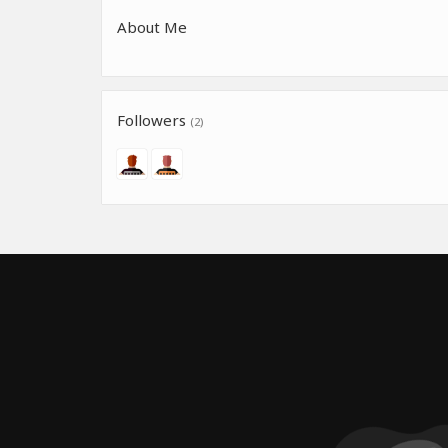
About Me
Followers
(2)