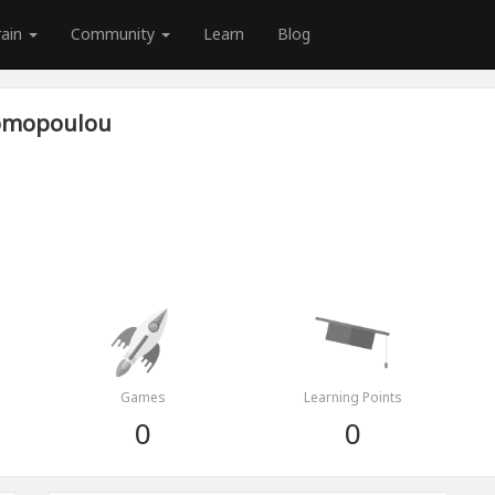
rain
Community
Learn
Blog
nomopoulou
Games
Learning Points
0
0