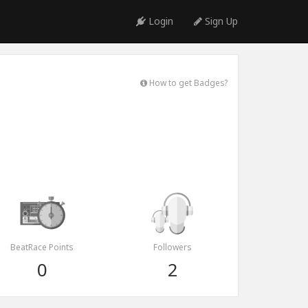
Login
Sign Up
How to get Badges?
BeatRace Points
Followers
0
2