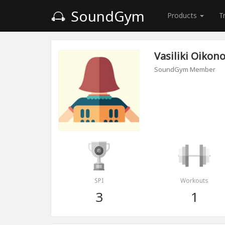
SoundGym
Products
T
Vasiliki Oiko
SoundGym Member
SPI
Workouts
3
1