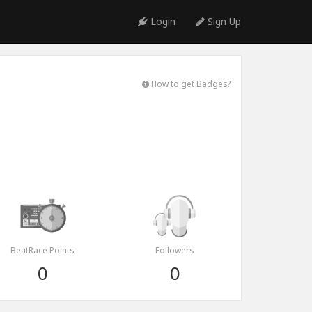
Login
Sign Up
How to get Badges?
BeatRace Points
Followers
0
0