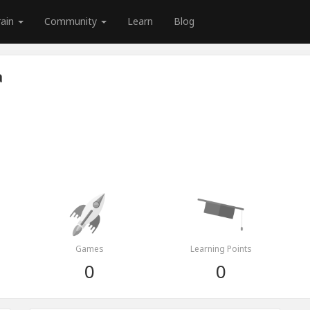
rain
Community
Learn
Blog
a
Games
Learning Points
0
0