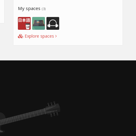
My spaces
(3)
Explore spaces