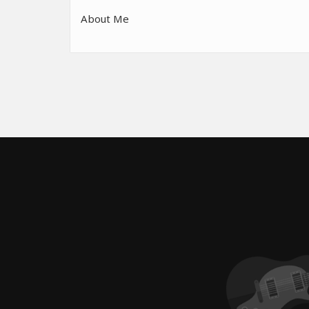
About Me