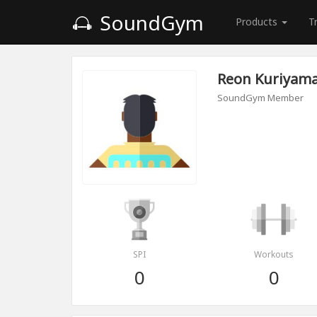
SoundGym
Products
T
Reon Kuriyam
SoundGym Member
SPI
Workouts
0
0