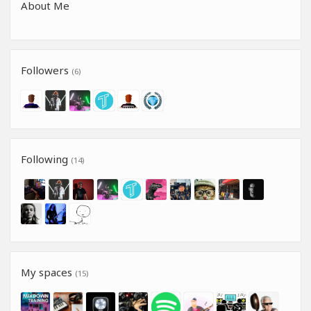
About Me
Followers
(6)
Following
(14)
My spaces
(15)