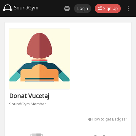
SoundGym
Login
Sign Up
Donat Vucetaj
SoundGym Member
How to get Badges?