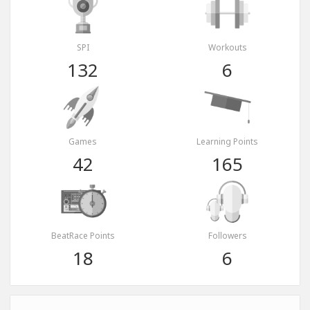
SPI
Workouts
132
6
Games
Learning Points
42
165
BeatRace Points
Followers
18
6