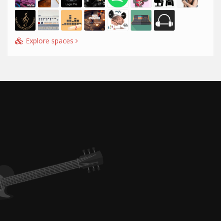
Explore spaces