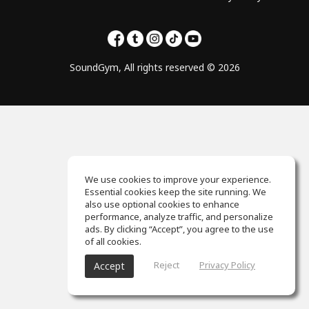
SoundGym, All rights reserved © 2026
We use cookies to improve your experience.
Essential cookies keep the site running. We
also use optional cookies to enhance
performance, analyze traffic, and personalize
ads. By clicking “Accept”, you agree to the use
of all cookies.
Reject
Privacy Policy
Accept