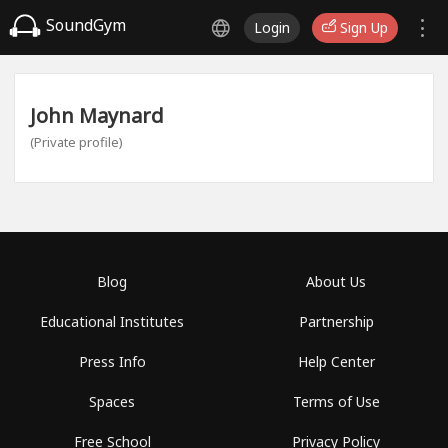
SoundGym
Login
Sign Up
John Maynard
(Private profile)
Blog
About Us
Educational Institutes
Partnership
Press Info
Help Center
Spaces
Terms of Use
Free School
Privacy Policy