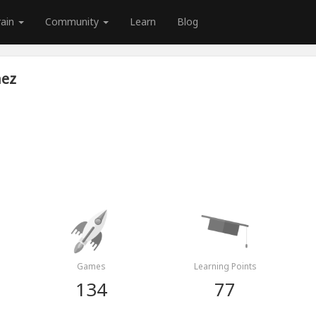
rain
Community
Learn
Blog
nez
Games
Learning Points
134
77