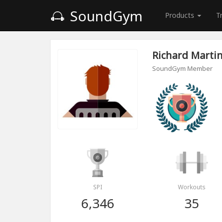
SoundGym
Products
T
Richard Marti
SoundGym Member
SPI
Workouts
6,346
35