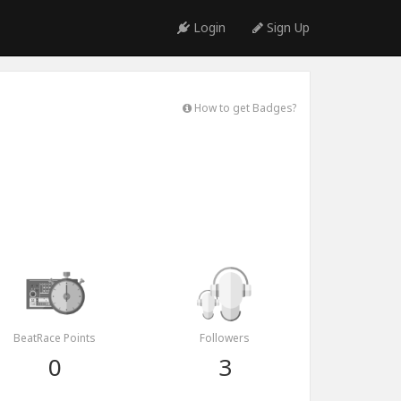
Login
Sign Up
How to get Badges?
BeatRace Points
Followers
0
3