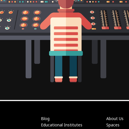
Blog
About Us
Educational Institutes
Spaces