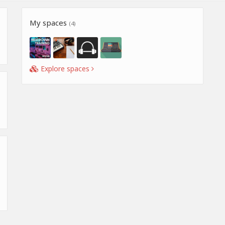
My spaces
(4)
Explore spaces