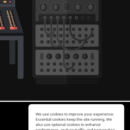
We use cookies to improve your experience.
Essential cookies keep the site running. We
EQ Ear Training
also use optional cookies to enhance
Drum Machine
performance, analyze traffic, and personalize