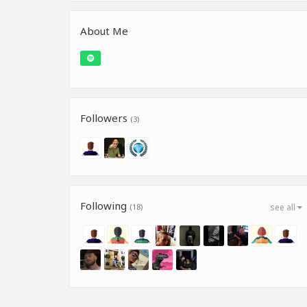
About Me
Followers
(3)
Following
(18)
see all