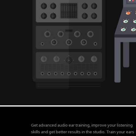
Get advanced audio ear training, improve your listening
skills and get better results in the studio. Train your ears