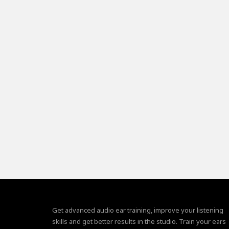
Get advanced audio ear training, improve your listening
skills and get better results in the studio. Train your ears