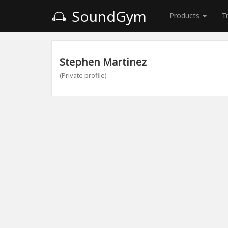
SoundGym
Products
T
Stephen Martinez
(Private profile)