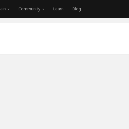
rain
Community
Learn
Blog