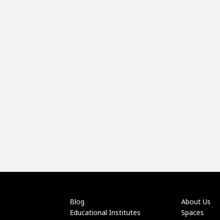
Blog
About Us
Educational Institutes
Spaces