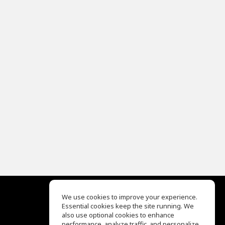
We use cookies to improve your experience.
Essential cookies keep the site running. We
EQ Ear Training
also use optional cookies to enhance
Drum Machine
performance, analyze traffic, and personalize