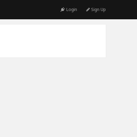
Login
Sign Up