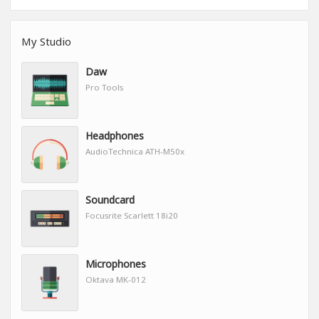
My Studio
Daw
Pro Tools
Headphones
AudioTechnica ATH-M50x
Soundcard
Focusrite Scarlett 18i20
Microphones
Oktava MK-012