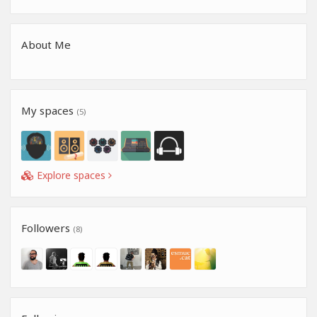
About Me
My spaces
(5)
Explore spaces
Followers
(8)