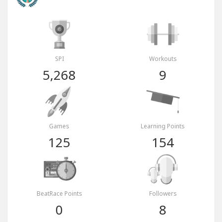
SPI
Workouts
5,268
9
Games
Learning Points
125
154
BeatRace Points
Followers
0
8