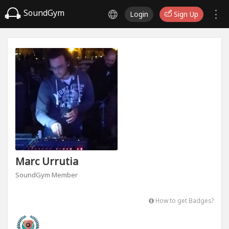
SoundGym
Login
Sign Up
Marc Urrutia
SoundGym Member
How to get Badges?