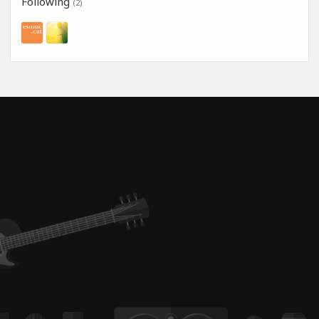
Following
(2)