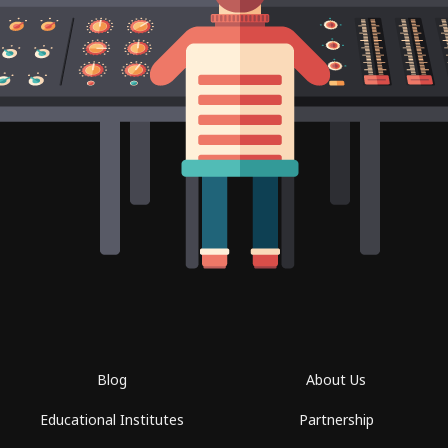
Blog
About Us
Educational Institutes
Partnership