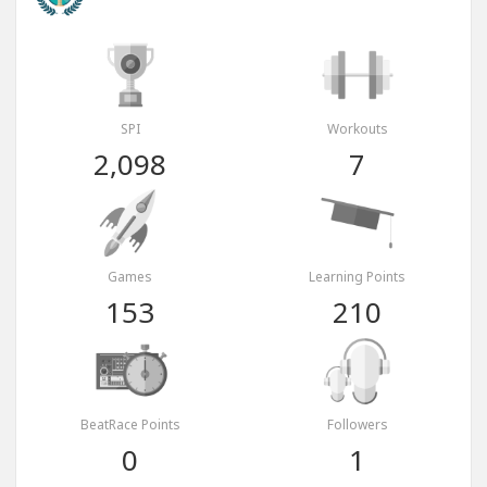
SPI
Workouts
2,098
7
Games
Learning Points
153
210
BeatRace Points
Followers
0
1