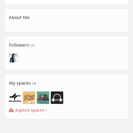
About Me
Followers
(1)
My spaces
(4)
Explore spaces