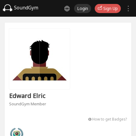
SoundGym
Login
Sign Up
Edward Elric
SoundGym Member
How to get Badges?