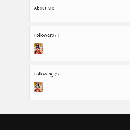
About Me
Followers
(1)
Following
(1)