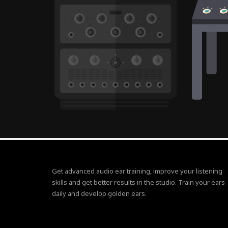
Get advanced audio ear training, improve your listening
skills and get better results in the studio. Train your ears
daily and develop golden ears.