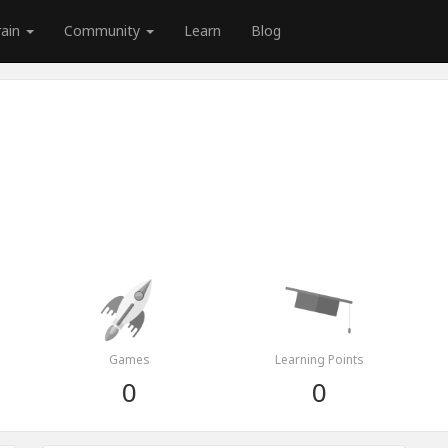
rain
Community
Learn
Blog
Games
Learning Points
0
0