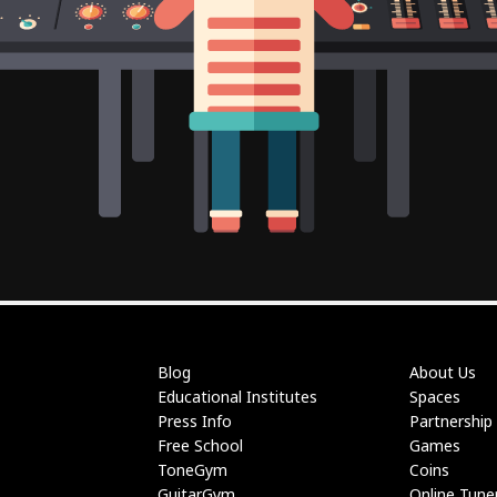
Blog
About Us
Educational Institutes
Spaces
Press Info
Partnership
Free School
Games
ToneGym
Coins
GuitarGym
Online Tune