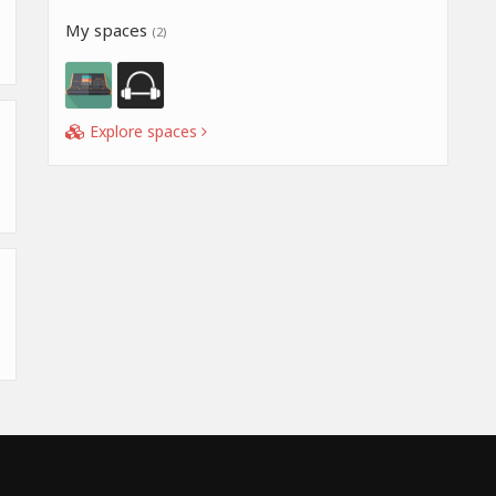
My spaces
(2)
Explore spaces