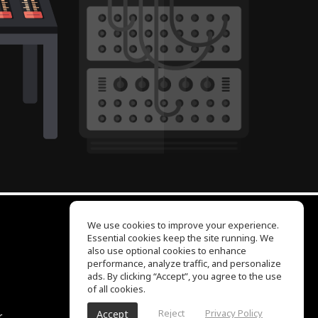
We use cookies to improve your experience.
Essential cookies keep the site running. We
EQ Ear Training
also use optional cookies to enhance
Drum Machine
performance, analyze traffic, and personalize
Help Center
ads. By clicking “Accept”, you agree to the use
Terms of Use
of all cookies.
Privacy Policy
Reject
Privacy Policy
Accept
r