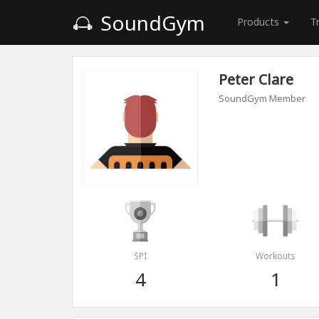
SoundGym
Products
T
Peter Clare
SoundGym Member
SPI
Workouts
4
1