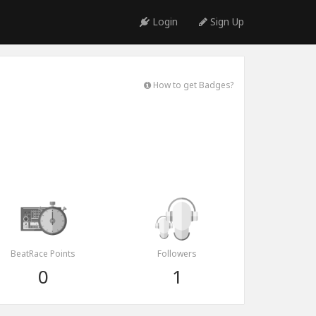
Login
Sign Up
How to get Badges?
BeatRace Points
Followers
0
1