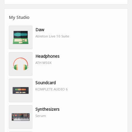
My Studio
Daw
Ableton Live 10 Suite
Headphones
ATH M50X
Soundcard
KOMPLETE AUDIO 6
Synthesizers
Serum