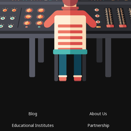
Blog
About Us
Educational Institutes
Partnership