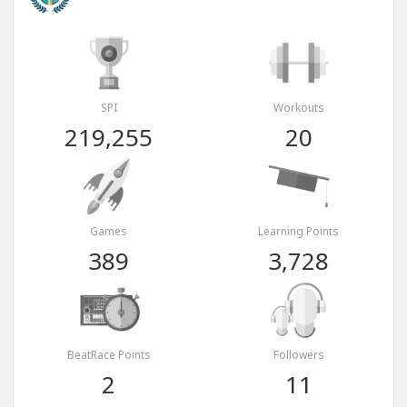
SPI
Workouts
219,255
20
Games
Learning Points
389
3,728
BeatRace Points
Followers
2
11