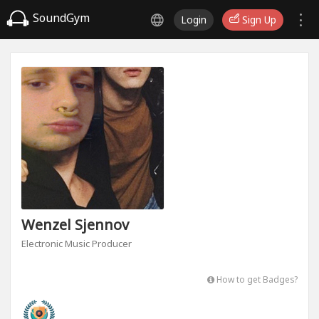
SoundGym
Login
Sign Up
Wenzel Sjennov
Electronic Music Producer
How to get Badges?