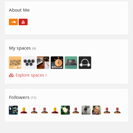
About Me
My spaces
(6)
Explore spaces
Followers
(11)