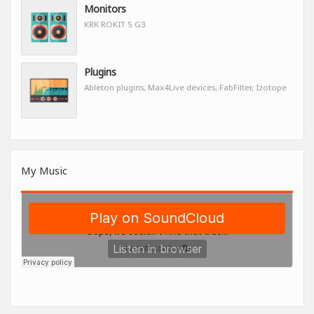
Monitors
KRK ROKIT 5 G3
Plugins
Ableton plugins, Max4Live devices, FabFilter, Izotope
My Music