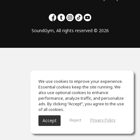
SoundGym, All rights reserved © 2026
We use cookies to improve your experience.
Essential cookies keep the site running. We
also use optional cookies to enhance
performance, analyze traffic, and personalize
ads. By clicking “Accept”, you agree to the use
of all cookies.
Reject
Privacy Policy
Accept