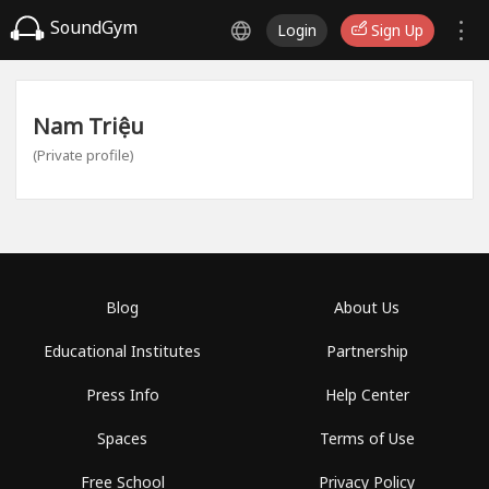
SoundGym
Login
Sign Up
Nam Triệu
(Private profile)
Blog
About Us
Educational Institutes
Partnership
Press Info
Help Center
Spaces
Terms of Use
Free School
Privacy Policy