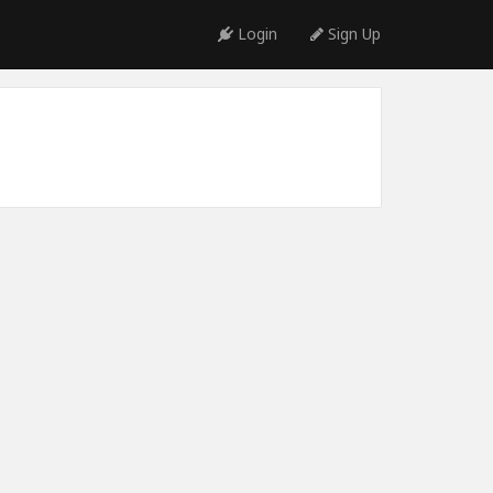
Login
Sign Up