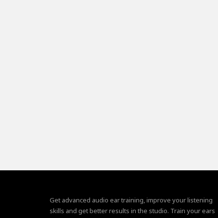
Get advanced audio ear training, improve your listening
skills and get better results in the studio. Train your ears