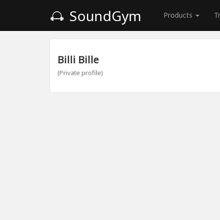
SoundGym
Products
T
Billi Bille
(Private profile)