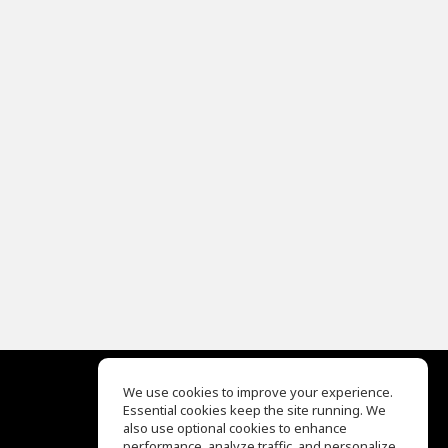
We use cookies to improve your experience.
Essential cookies keep the site running. We
EQ Ear Training
also use optional cookies to enhance
Drum Machine
performance, analyze traffic, and personalize