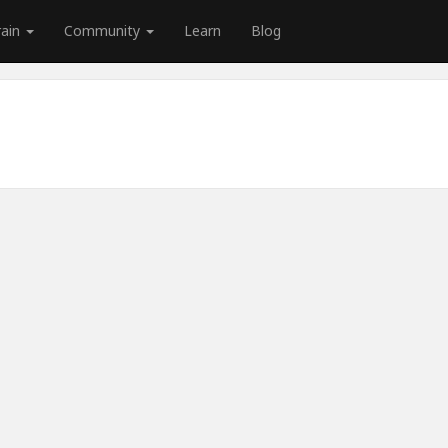
rain
Community
Learn
Blog