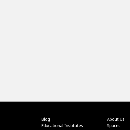
Blog
About Us
Educational Institutes
Spaces