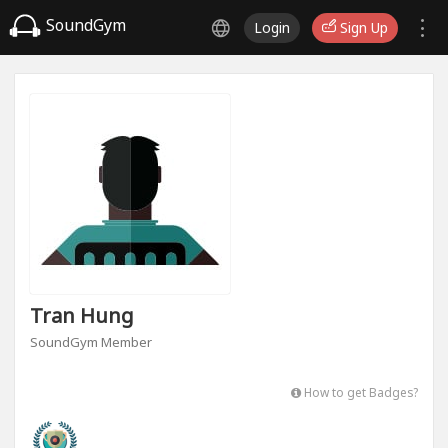
SoundGym
Login
Sign Up
Tran Hung
SoundGym Member
How to get Badges?