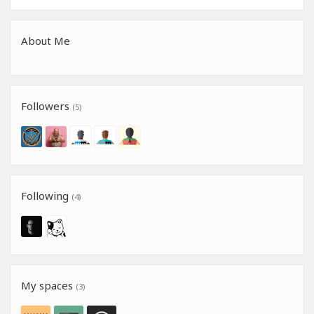
About Me
Followers
(5)
Following
(4)
My spaces
(3)