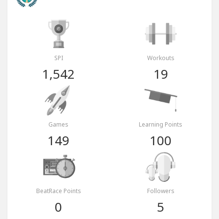
SPI
Workouts
1,542
19
Games
Learning Points
149
100
BeatRace Points
Followers
0
5