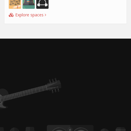
Explore spaces