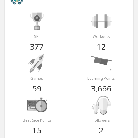
SPI
Workouts
377
12
Games
Learning Points
59
3,666
BeatRace Points
Followers
15
2