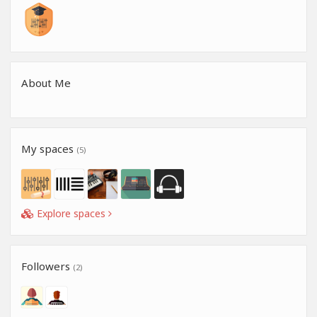
About Me
My spaces
(5)
Explore spaces
Followers
(2)