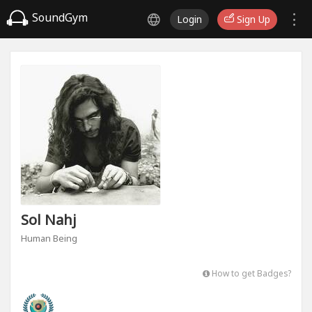
SoundGym
Login
Sign Up
Sol Nahj
Human Being
How to get Badges?