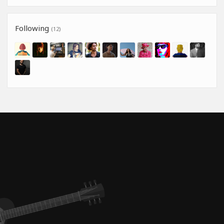
Following
(12)