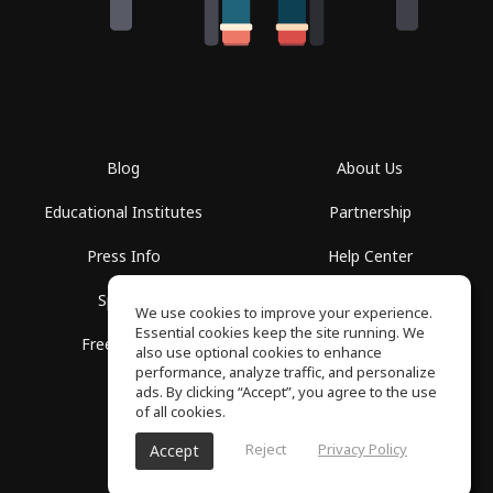
Blog
About Us
Educational Institutes
Partnership
Press Info
Help Center
Spaces
Terms of Use
We use cookies to improve your experience.
Essential cookies keep the site running. We
Free School
Privacy Policy
also use optional cookies to enhance
performance, analyze traffic, and personalize
ads. By clicking “Accept”, you agree to the use
of all cookies.
Reject
Privacy Policy
Accept
SoundGym, All rights reserved © 2026