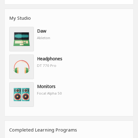
My Studio
Daw
Ableton
Headphones
DT 770 Pro
Monitors
Focal Alpha 50
Completed Learning Programs