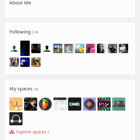
About Me
Following
(14)
My spaces
(9)
Explore spaces