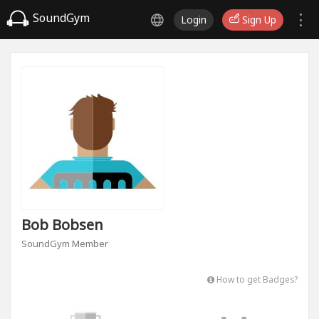
SoundGym
Login
Sign Up
Bob Bobsen
SoundGym Member
How to get Badges?