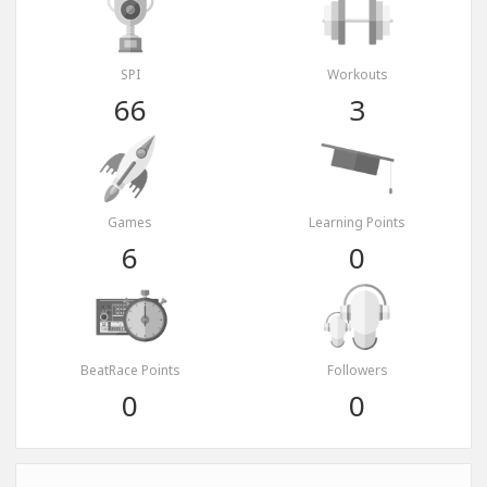
SPI
Workouts
66
3
Games
Learning Points
6
0
BeatRace Points
Followers
0
0