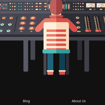
Blog
About Us