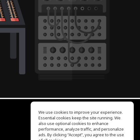
We use cookies to improve your experience.
Essential cookies keep the site running. We
EQ Ear Training
also use optional cookies to enhance
Drum Machine
performance, analyze traffic, and personalize
Help Center
ads. By clicking “Accept”, you agree to the use
Terms of Use