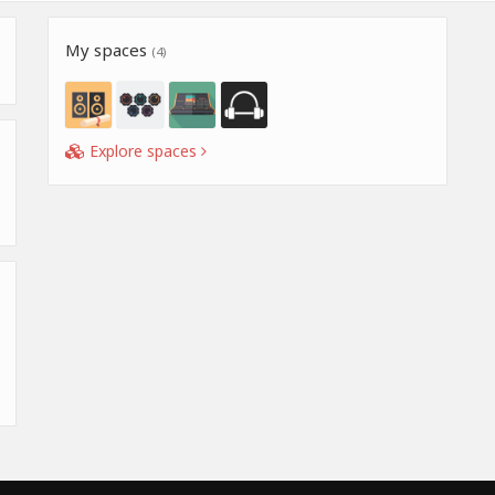
My spaces
(4)
Explore spaces