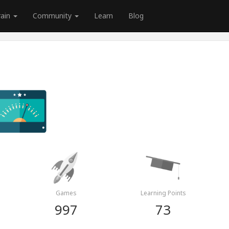
rain
Community
Learn
Blog
Games
Learning Points
997
73