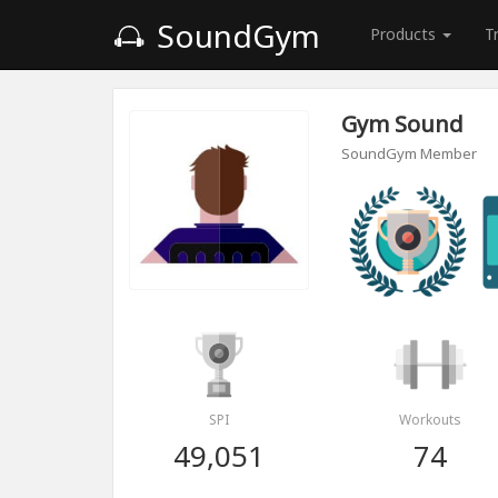
SoundGym
Products
T
Gym Sound
SoundGym Member
SPI
Workouts
49,051
74