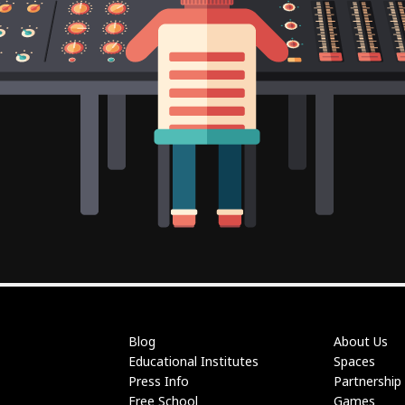
Blog
About Us
Educational Institutes
Spaces
Press Info
Partnership
Free School
Games