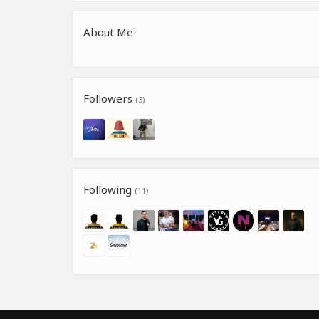
About Me
Followers
(3)
Following
(11)