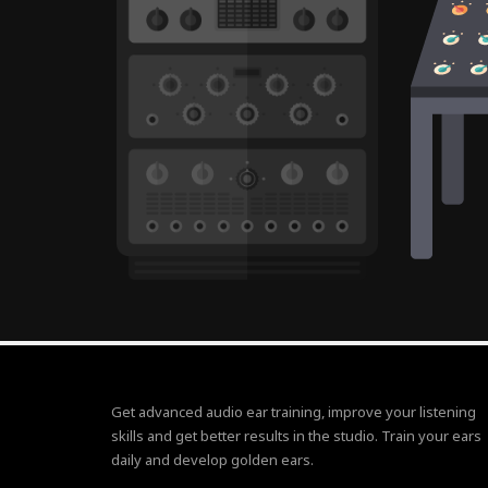
Get advanced audio ear training, improve your listening
skills and get better results in the studio. Train your ears
daily and develop golden ears.