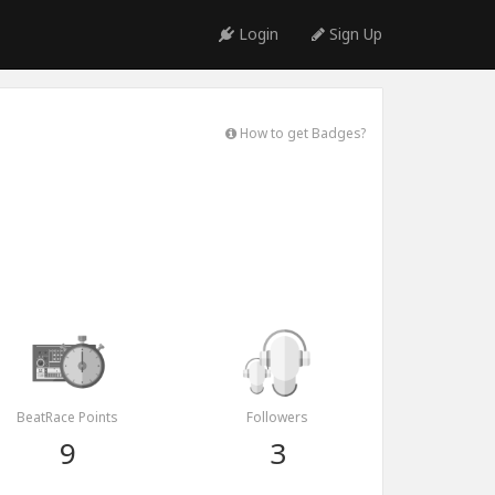
Login
Sign Up
How to get Badges?
BeatRace Points
Followers
9
3