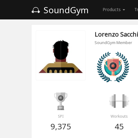
SoundGym
Products
T
Lorenzo Sacch
SoundGym Member
SPI
Workouts
9,375
45