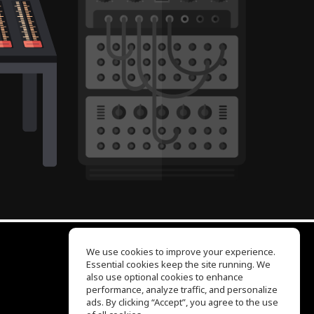
We use cookies to improve your experience.
Essential cookies keep the site running. We
EQ Ear Training
also use optional cookies to enhance
Drum Machine
performance, analyze traffic, and personalize
Help Center
ads. By clicking “Accept”, you agree to the use
Terms of Use