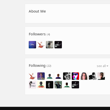
About Me
Followers
(4)
Following
(22)
see all