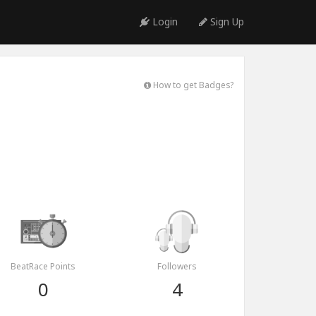
Login
Sign Up
How to get Badges?
BeatRace Points
Followers
0
4