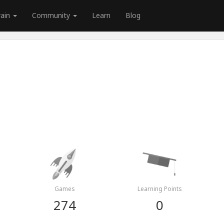
rain
Community
Learn
Blog
i
Games
Learning Points
274
0