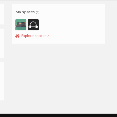
My spaces
(2)
Explore spaces