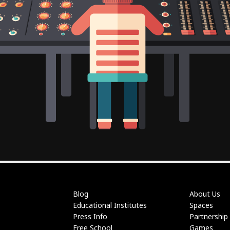
Blog
About Us
Educational Institutes
Spaces
Press Info
Partnership
Free School
Games