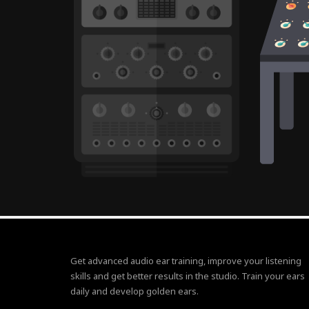
Get advanced audio ear training, improve your listening
skills and get better results in the studio. Train your ears
daily and develop golden ears.