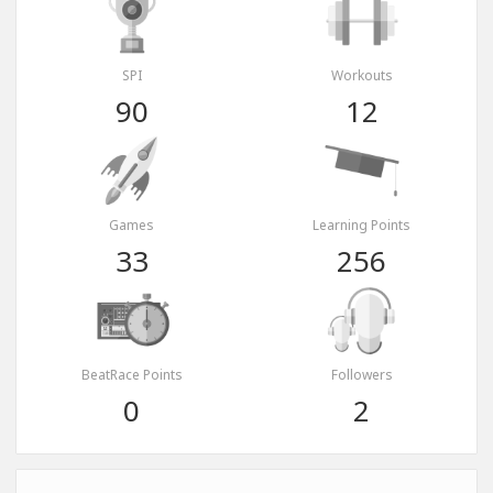
SPI
Workouts
90
12
Games
Learning Points
33
256
BeatRace Points
Followers
0
2