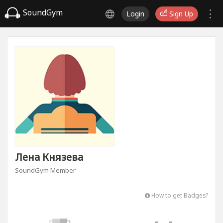
SoundGym
Login
Sign Up
Лена Князева
SoundGym Member
How to get Badges?