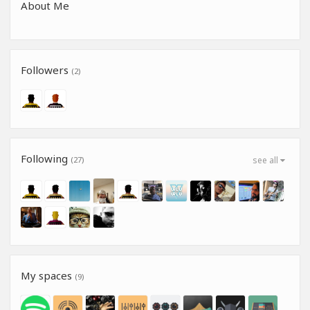
About Me
Followers
(2)
Following
(27)
see all
My spaces
(9)