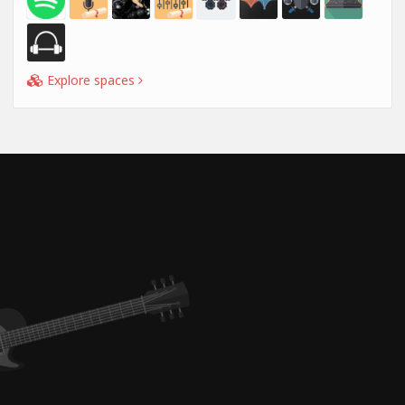
Explore spaces