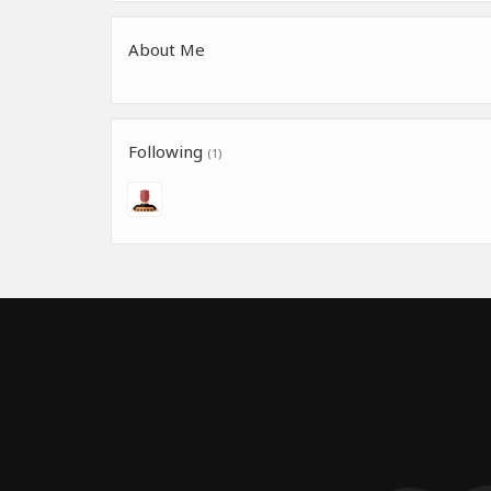
About Me
Following
(1)