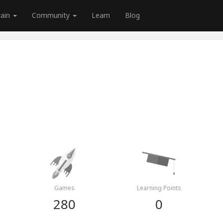
rain
Community
Learn
Blog
Games
Learning Points
280
0