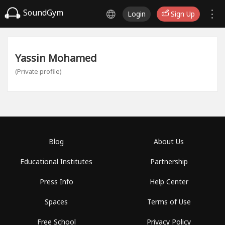
SoundGym
Login
Sign Up
Yassin Mohamed
(Private profile)
Blog
About Us
Educational Institutes
Partnership
Press Info
Help Center
Spaces
Terms of Use
Free School
Privacy Policy