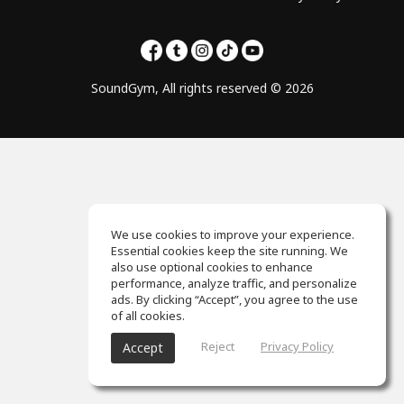
SoundGym, All rights reserved © 2026
We use cookies to improve your experience.
Essential cookies keep the site running. We
also use optional cookies to enhance
performance, analyze traffic, and personalize
ads. By clicking “Accept”, you agree to the use
of all cookies.
Reject
Privacy Policy
Accept