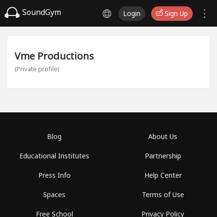
SoundGym
Login
Sign Up
Vme Productions
(Private profile)
Blog
About Us
Educational Institutes
Partnership
Press Info
Help Center
Spaces
Terms of Use
Free School
Privacy Policy