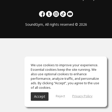
SoundGym, All rights reserved © 2026
We use cookies to improve your experience.
Essential cookies keep the site running. We
also use optional cookies to enhance
performance, analyze traffic, and personalize
ads. By clicking “Accept”, you agree to the use
of all cookies.
Reject
Privacy Policy
Accept