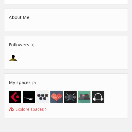
About Me
Followers
(1)
My spaces
(7)
Explore spaces