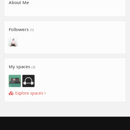
About Me
Followers
(1)
My spaces
(2)
Explore spaces