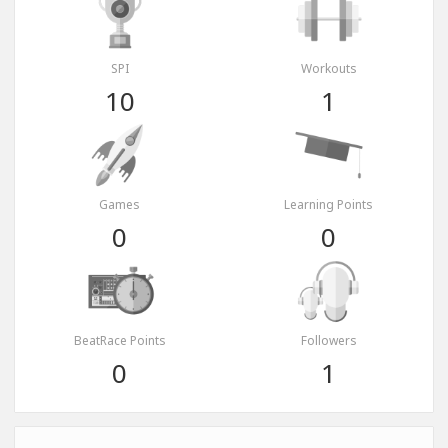
SPI
Workouts
10
1
Games
Learning Points
0
0
BeatRace Points
Followers
0
1