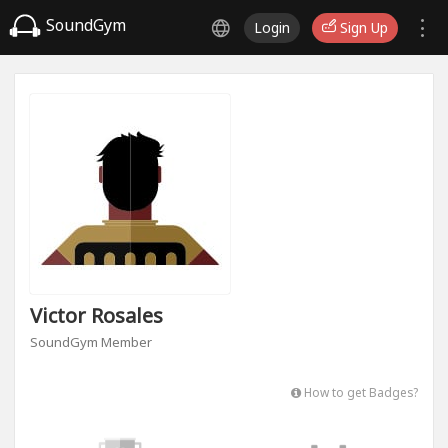
SoundGym
Login
Sign Up
Victor Rosales
SoundGym Member
How to get Badges?