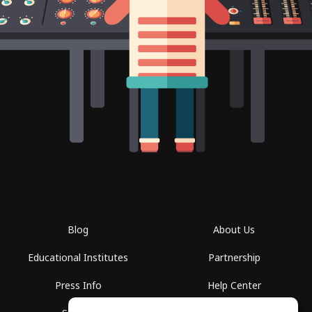
Blog
About Us
Educational Institutes
Partnership
Press Info
Help Center