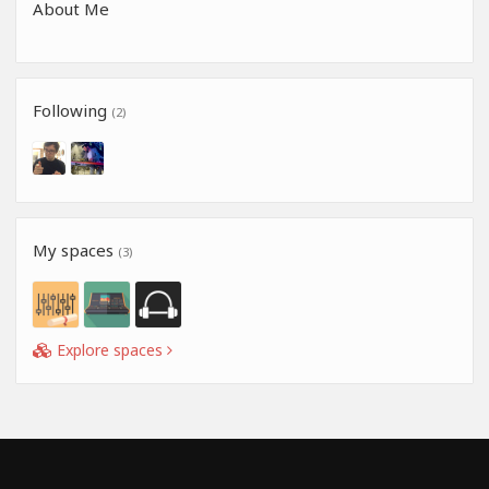
About Me
Following
(2)
My spaces
(3)
Explore spaces