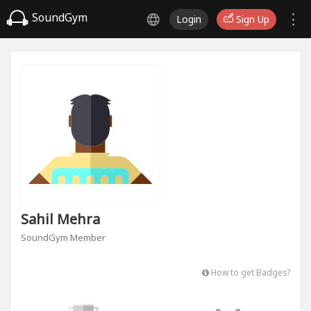
SoundGym
Login
Sign Up
Sahil Mehra
SoundGym Member
How to get Badges?