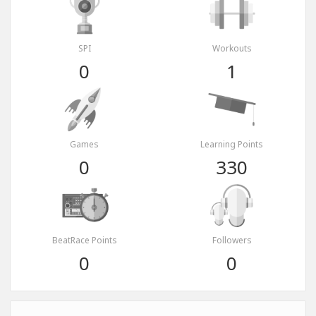
SPI
Workouts
0
1
Games
Learning Points
0
330
BeatRace Points
Followers
0
0