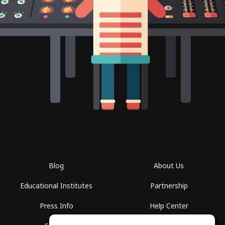
Blog
About Us
Educational Institutes
Partnership
Press Info
Help Center