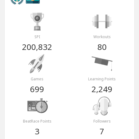
SPI
Workouts
200,832
80
Games
Learning Points
699
2,249
BeatRace Points
Followers
3
7