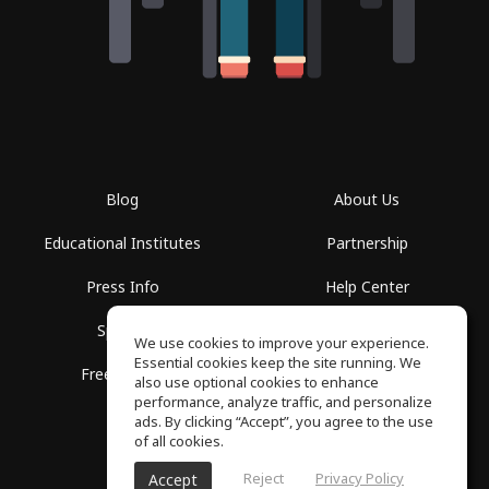
Blog
About Us
Educational Institutes
Partnership
Press Info
Help Center
Spaces
Terms of Use
We use cookies to improve your experience.
Essential cookies keep the site running. We
Free School
Privacy Policy
also use optional cookies to enhance
performance, analyze traffic, and personalize
ads. By clicking “Accept”, you agree to the use
of all cookies.
Reject
Privacy Policy
Accept
SoundGym, All rights reserved © 2026