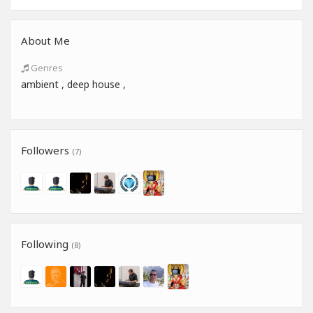
About Me
Genres
ambient , deep house ,
Followers
(7)
Following
(8)