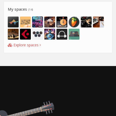
My spaces
(14)
Explore spaces