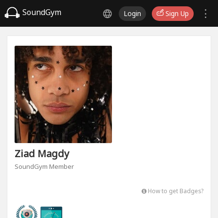
SoundGym
Login
Sign Up
Ziad Magdy
SoundGym Member
How to get Badges?