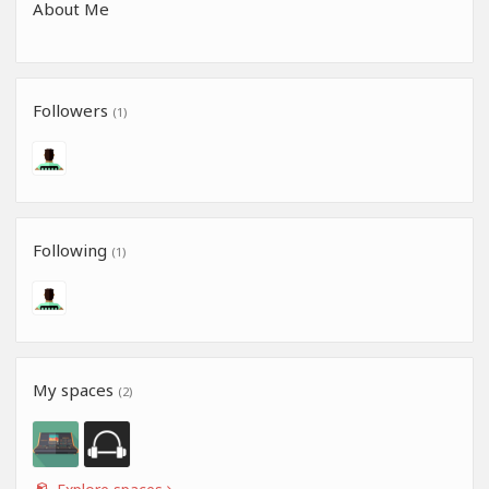
About Me
Followers
(1)
Following
(1)
My spaces
(2)