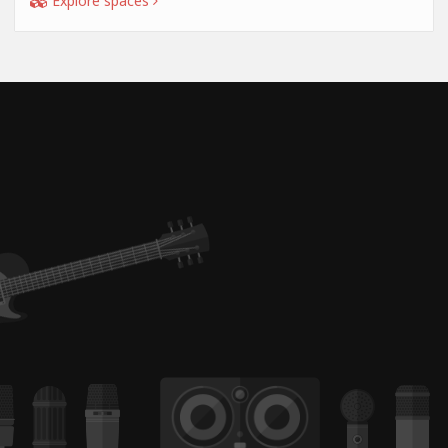
Explore spaces