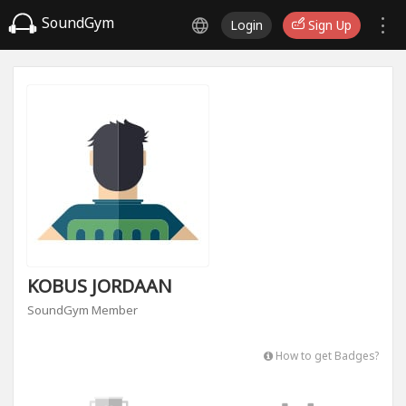
SoundGym
Login
Sign Up
KOBUS JORDAAN
SoundGym Member
How to get Badges?