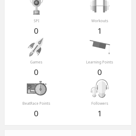
SPI
Workouts
0
1
Games
Learning Points
0
0
BeatRace Points
Followers
0
1