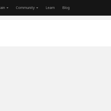
rain
Community
Learn
Blog