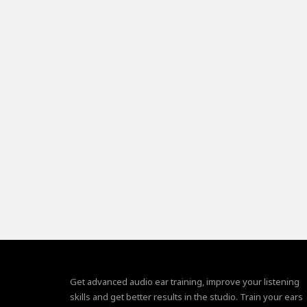
Get advanced audio ear training, improve your listening
skills and get better results in the studio. Train your ears