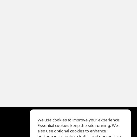
We use cookies to improve your experience.
Essential cookies keep the site running. We
EQ Ear Training
also use optional cookies to enhance
Drum Machine
performance, analyze traffic, and personalize