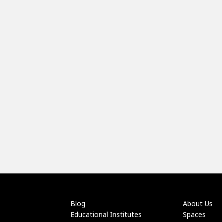
Blog
About Us
Educational Institutes
Spaces