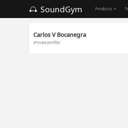
SoundGym
Products
T
Carlos V Bocanegra
(Private profile)