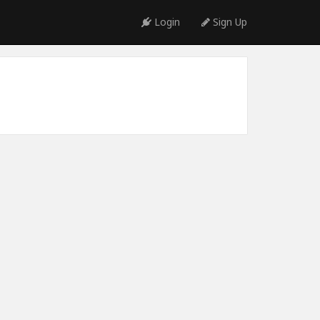
Login
Sign Up