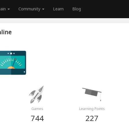
rain
Community
Learn
Blog
line
Games
Learning Points
744
227