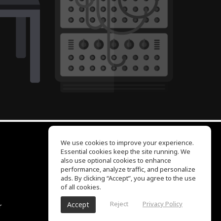
We use cookies to improve your experience.
Essential cookies keep the site running. We
EQ Ear Training
also use optional cookies to enhance
Drum Machine
performance, analyze traffic, and personalize
Help Center
ads. By clicking “Accept”, you agree to the use
Terms of Use
of all cookies.
Privacy Policy
Reject
Privacy Policy
Accept
r