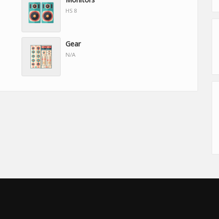
HS 8
Gear
N/A