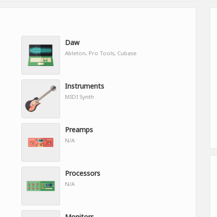
Daw
Ableton, Pro Tools, Cubase
Instruments
MIDI Synth
Preamps
N/A
Processors
N/A
Monitors