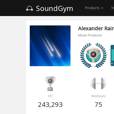
SoundGym
Products
T
Alexander Rain
Music Producer
SPI
Workouts
243,293
75