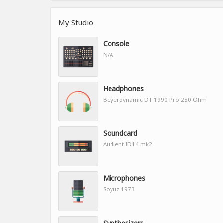
My Studio
Console
N/A
Headphones
Beyerdynamic DT 1990 Pro 250 Ohm
Soundcard
Audient ID14 mk2
Microphones
Soyuz 1973
Synthesizers