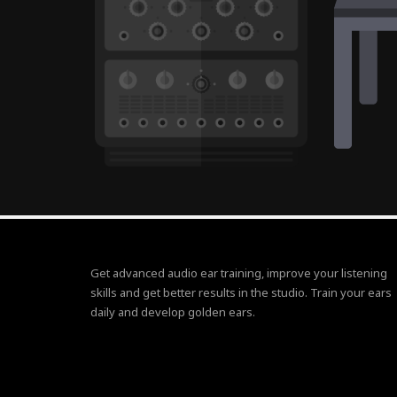
Get advanced audio ear training, improve your listening
skills and get better results in the studio. Train your ears
daily and develop golden ears.