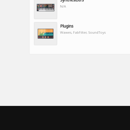
N/A
Plugins
Wawes, FabFilter, SoundToys