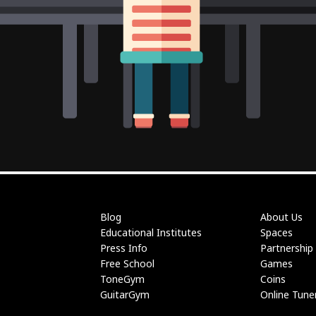
Blog
About Us
Educational Institutes
Spaces
Press Info
Partnership
Free School
Games
ToneGym
Coins
GuitarGym
Online Tune