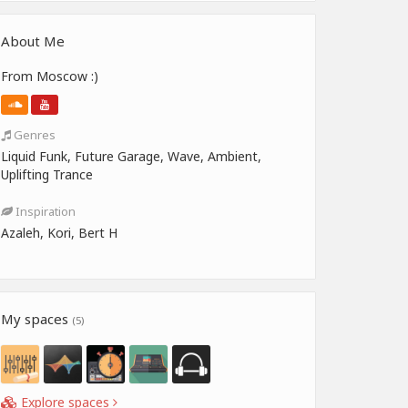
About Me
From Moscow :)
Genres
Liquid Funk, Future Garage, Wave, Ambient,
Uplifting Trance
Inspiration
Azaleh, Kori, Bert H
My spaces
(5)
Explore spaces