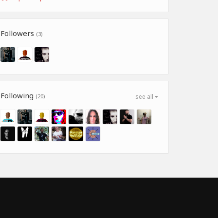
Followers
(3)
Following
(20)
see all