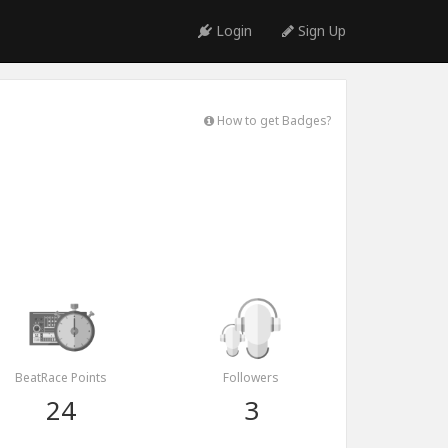
Login
Sign Up
How to get Badges?
BeatRace Points
Followers
24
3