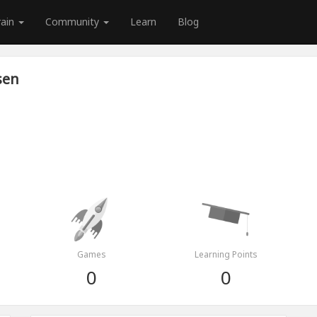
rain
Community
Learn
Blog
sen
Games
Learning Points
0
0