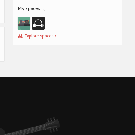
My spaces
(2)
Explore spaces