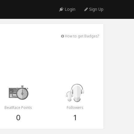
Login
Sign Up
How to get Badges?
BeatRace Points
Followers
0
1