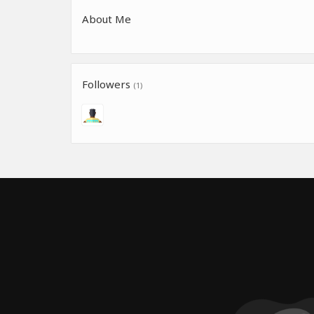
About Me
Followers
(1)