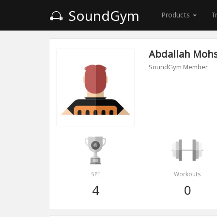
SoundGym
Products
T
Abdallah Moh
SoundGym Member
SPI
Workouts
4
0