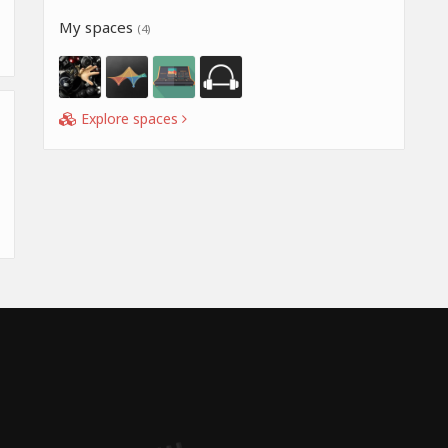
My spaces
(4)
Explore spaces