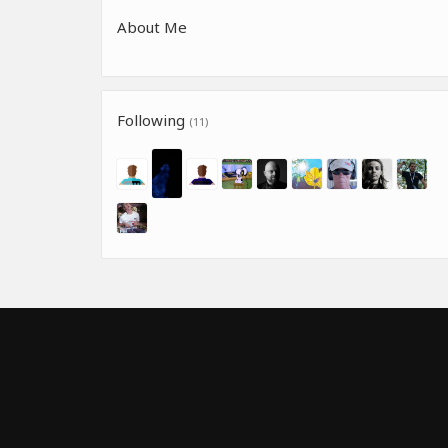
About Me
Following
(11)