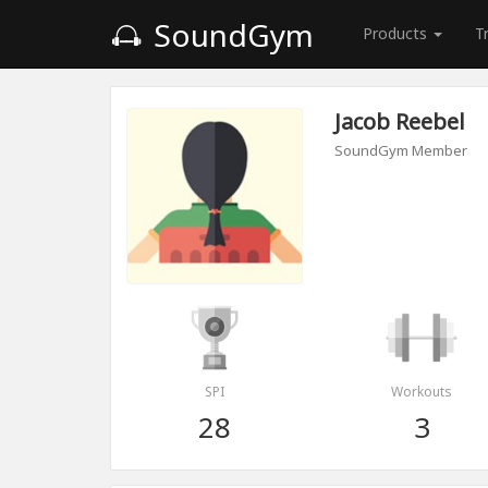
SoundGym
Products
T
Jacob Reebel
SoundGym Member
SPI
Workouts
28
3