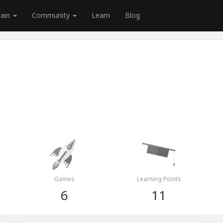
rain
Community
Learn
Blog
Games
Learning Points
6
11