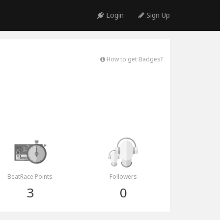
Login
Sign Up
How to get Badges?
BeatRace Points
Followers
3
0