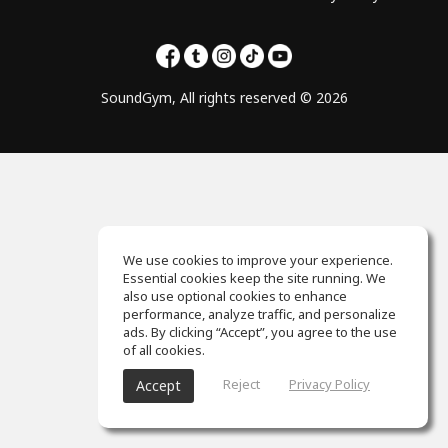
SoundGym, All rights reserved © 2026
We use cookies to improve your experience.
Essential cookies keep the site running. We
also use optional cookies to enhance
performance, analyze traffic, and personalize
ads. By clicking “Accept”, you agree to the use
of all cookies.
Reject
Privacy Policy
Accept