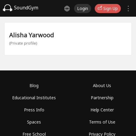
SoundGym
Login
Sign Up
Alisha Yarwood
(Private profile)
Blog
About Us
Educational Institutes
Partnership
Press Info
Help Center
Spaces
Terms of Use
Free School
Privacy Policy